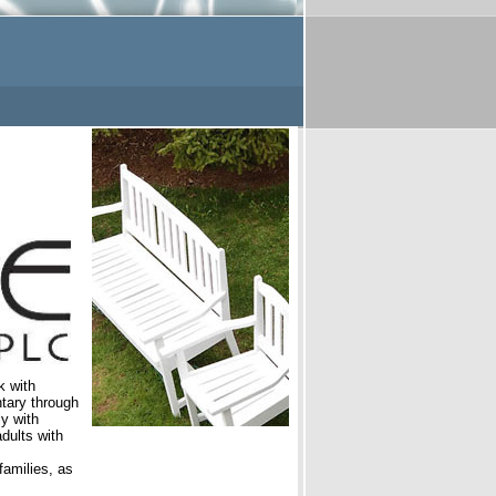
k with
ntary through
y with
dults with
families, as