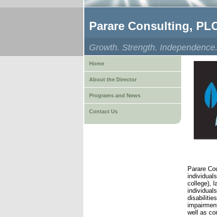
Parare Consulting, PL
Growth. Strength. Independence
Home
About the Director
Programs and News
Contact Us
Parare Cou
individual
college), 
individual
disabiliti
impairment
well as co