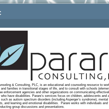
C
.
nseling & Consulting, PLC, is an educational and counseling resource to wor
s and families in transitional stages of life, and to consult with schools (eleme
law enforcement agencies and other organizations on communicating effectivel
s who have disabilities. Parare’s services focus on children, adolescents and a
es such as autism spectrum disorders (including Asperger’s syndrome), mental
s, and learning and emotional disabilities.
Parare works with individuals and 
nducting group discussions and presentations.