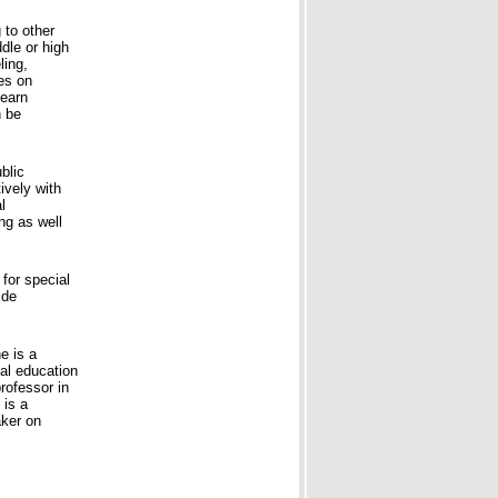
 to other
ddle or high
ling,
ses on
learn
n be
blic
ively with
l
ng as well
for special
ide
e is a
al education
rofessor in
 is a
aker on