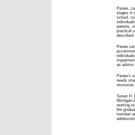
Parare, La
stages in 
school, vo
individual
parents, s
practical 
described 
Parare can
accommodat
individual
impairment
as advice 
Parare’s s
needs stud
resources.
Susan H. 
Michigan l
working wi
the gradua
member and
adolescen