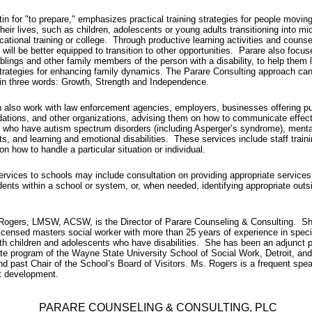
tin for "to prepare," emphasizes practical training strategies for people moving
their lives, such as children, adolescents or young adults transitioning into mi
cational training or college. Through productive learning activities and counse
s will be better equipped to transition to other opportunities. Parare also focu
iblings and other family members of the person with a disability, to help them 
strategies for enhancing family dynamics. The Parare Consulting approach ca
in three words: Growth, Strength and Independence.
 also work with law enforcement agencies, employers, businesses offering pu
ions, and other organizations, advising them on how to communicate effect
s who have autism spectrum disorders (including Asperger’s syndrome), menta
s, and learning and emotional disabilities.
These services include staff traini
on how to handle a particular situation or individual.
ervices to schools may include consultation on providing appropriate services 
ents within a school or system, or, when needed, identifying appropriate outs
Rogers, LMSW, ACSW, is the Director of Parare Counseling & Consulting. Sh
icensed masters social worker with more than 25 years of experience in speci
th children and adolescents who have disabilities. She has been an adjunct p
te program of the Wayne State University School of Social Work, Detroit, and
 past Chair of the School’s Board of Visitors. Ms. Rogers is a frequent spe
t development.
PARARE COUNSELING & CONSULTING, PLC